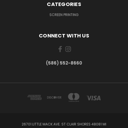
CATEGORIES
SCREEN PRINTING
CONNECT WITH US
(586) 552-8660
26701 LITTLE MACK AVE. ST CLAIR SHORES 48081 MI