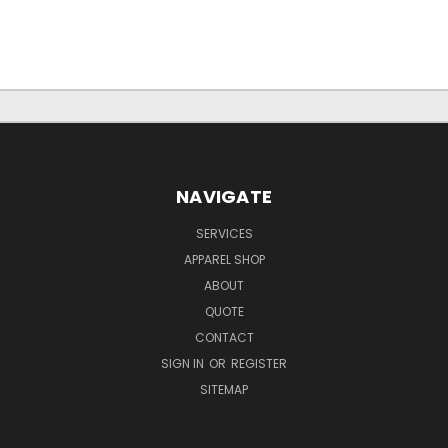
NAVIGATE
SERVICES
APPAREL SHOP
ABOUT
QUOTE
CONTACT
SIGN IN
OR
REGISTER
SITEMAP