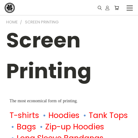
HOME
SCREEN PRINTING
Screen
Printing
The most economical form of printing.
T-shirts
Hoodies
Tank Tops
Bags
Zip-up Hoodies