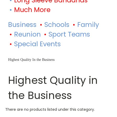
Long Sleeve Bandanas
Much More
Business
Schools
Family
Reunion
Sport Teams
Special Events
Highest Quality In the Business
Highest Quality in
the Business
There are no products listed under this category.